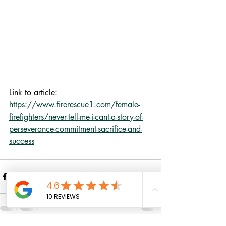
Link to article: 
https://www.firerescue1.com/female-
firefighters/never-tell-me-i-cant-a-story-of-
perseverance-commitment-sacrifice-and-
success