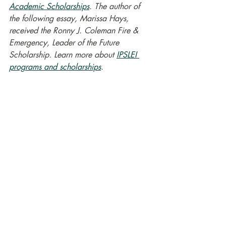
Academic Scholarships
. The author of 
the following essay, Marissa Hays, 
received the Ronny J. Coleman Fire & 
Emergency, Leader of the Future 
Scholarship. Learn more about 
IPSLEI 
programs and scholarships
.