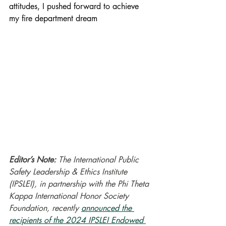
attitudes, I pushed forward to achieve 
my fire department dream
Editor’s Note:
 The International Public 
Safety Leadership & Ethics Institute 
(IPSLEI), in partnership with the Phi Theta 
Kappa International Honor Society 
Foundation, recently 
announced the 
recipients of the 2024 IPSLEI Endowed 