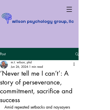
wilson psychology group, llc
Post
m.t. wilson, phd
Jun 26, 2024
1 min read
‘Never tell me I can’t’: A
story of perseverance,
commitment, sacrifice and
success
Amid repeated setbacks and naysayers 