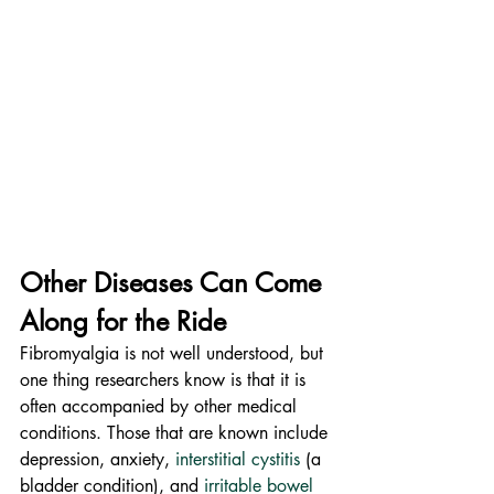
Other Diseases Can Come 
Along for the Ride
Fibromyalgia is not well understood, but 
one thing researchers know is that it is 
often accompanied by other medical 
conditions. Those that are known include 
depression, anxiety, 
interstitial cystitis
 (a 
bladder condition), and 
irritable bowel 