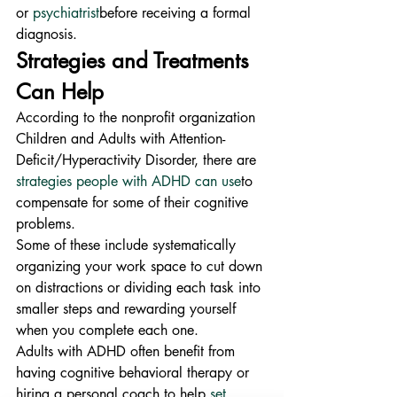
or 
psychiatrist
before receiving a formal 
diagnosis.
Strategies and Treatments 
Can Help
According to the nonprofit organization 
Children and Adults with Attention-
Deficit/Hyperactivity Disorder, there are 
strategies people with ADHD can use
to 
compensate for some of their cognitive 
problems.
Some of these include systematically 
organizing your work space to cut down 
on distractions or dividing each task into 
smaller steps and rewarding yourself 
when you complete each one.
Adults with ADHD often benefit from 
having cognitive behavioral therapy or 
hiring a personal coach to help 
set 