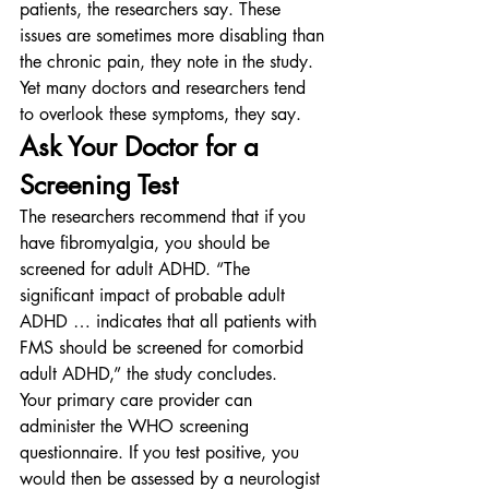
patients, the researchers say. These 
issues are sometimes more disabling than 
the chronic pain, they note in the study.
Yet many doctors and researchers tend 
to overlook these symptoms, they say.
Ask Your Doctor for a 
Screening Test
The researchers recommend that if you 
have fibromyalgia, you should be 
screened for adult ADHD. “The 
significant impact of probable adult 
ADHD … indicates that all patients with 
FMS should be screened for comorbid 
adult ADHD,” the study concludes.
Your primary care provider can 
administer the WHO screening 
questionnaire. If you test positive, you 
would then be assessed by a neurologist 