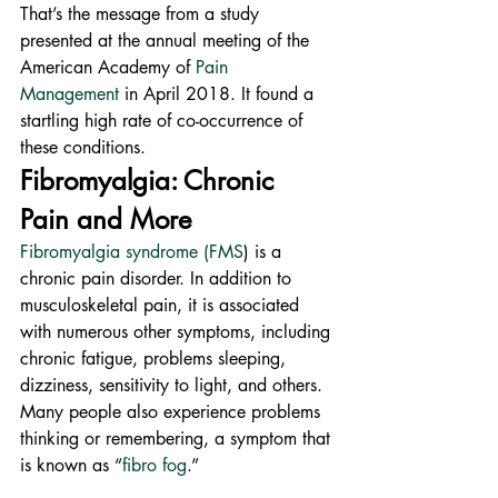
That’s the message from a study 
presented at the annual meeting of the 
American Academy of 
Pain 
Management
 in April 2018. It found a 
startling high rate of co-occurrence of 
these conditions.
Fibromyalgia: Chronic 
Pain and More
Fibromyalgia syndrome (FMS
) is a 
chronic pain disorder. In addition to 
musculoskeletal pain, it is associated 
with numerous other symptoms, including 
chronic fatigue, problems sleeping, 
dizziness, sensitivity to light, and others.
Many people also experience problems 
thinking or remembering, a symptom that 
is known as “
fibro fog
.”