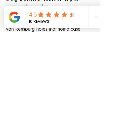
manageable goals
.
Medications such as stimulants or 
antidepressants
 can help with ADHD. 
Van Rensburg notes that some case 
studies suggest that the psychostimulant 
Ritalin (methylphenidate)
 not only 
improves the cognitive symptoms, it also 
seems to benefit fibromyalgia pain. 
Clinical trials are required to confirm 
this, but you might want to talk to your 
doctor about this medication.
Everyday Health: Written by: 
By
Meryl Davids Landau 
https://www.everydayhealth.com/fibrom
yalgia/people-with-fibromyalgia-may-
also-have-adhd-study-finds/