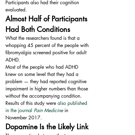
Participants also had their cognition 
evaluated.
Almost Half of Participants 
Had Both Conditions
What the researchers found is that a 
whopping 45 percent of the people with 
fibromyalgia screened positive for adult 
ADHD.
Most of the people who had ADHD 
knew on some level that they had a 
problem — they had reported cognitive 
impairment in higher numbers than those 
without the accompanying condition.
Results of this study were 
also published 
in the journal 
Pain Medicine
 in 
November 2017.
Dopamine Is the Likely Link