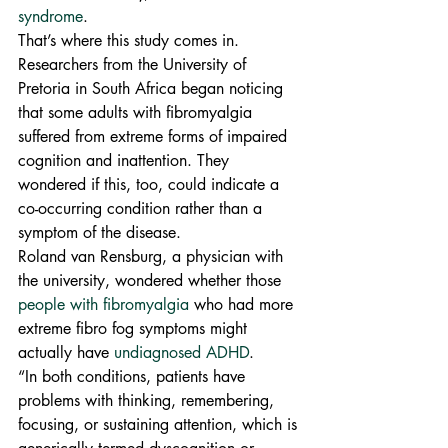
syndrome
.
That’s where this study comes in. 
Researchers from the University of 
Pretoria in South Africa began noticing 
that some adults with fibromyalgia 
suffered from extreme forms of impaired 
cognition and inattention. They 
wondered if this, too, could indicate a 
co-occurring condition rather than a 
symptom of the disease.
Roland van Rensburg, a physician with 
the university, wondered whether those 
people with fibromyalgia
 who had more 
extreme fibro fog symptoms might 
actually have 
undiagnosed ADHD
.
“In both conditions, patients have 
problems with thinking, remembering, 
focusing, or sustaining attention, which is 