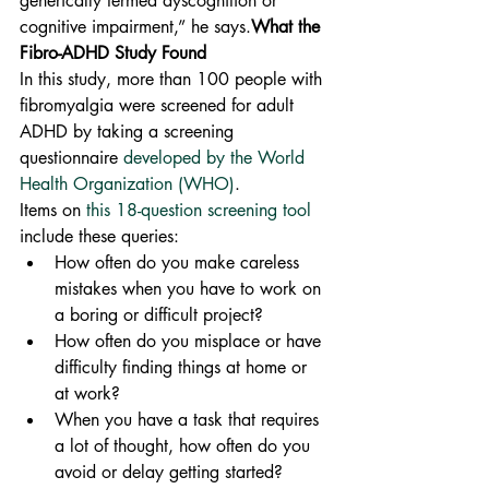
generically termed dyscognition or 
cognitive impairment,” he says.
What the 
Fibro-ADHD Study Found
In this study, more than 100 people with 
fibromyalgia were screened for adult 
ADHD by taking a screening 
questionnaire 
developed by the World 
Health Organization (WHO)
.
Items on 
this 18-question screening tool
include these queries:
How often do you make careless 
mistakes when you have to work on 
a boring or difficult project?
How often do you misplace or have 
difficulty finding things at home or 
at work?
When you have a task that requires 
a lot of thought, how often do you 
avoid or delay getting started?