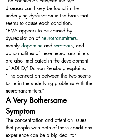
The connection between the two 
diseases can likely be found in the 
underlying dysfunction in the brain that 
seems to cause each condition.
“FMS appears to be caused by 
dysregulation of 
neurotransmitters
, 
mainly 
dopamine
 and 
serotonin
, and 
abnormalities of these neurotransmitters 
are also implicated in the development 
of ADHD,” Dr. van Rensburg explains. 
“The connection between the two seems 
to lie in the underlying problems with the 
neurotransmitters.”
A Very Bothersome 
Symptom
The concentration and attention issues 
that people with both of these conditions 
experience can be a big deal for 