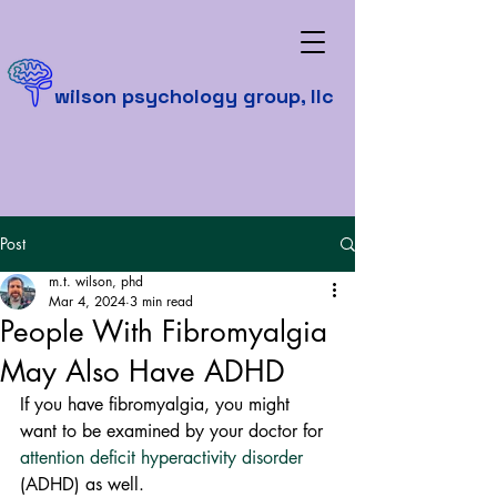
wilson psychology group, llc
Post
m.t. wilson, phd
Mar 4, 2024
3 min read
People With Fibromyalgia
May Also Have ADHD
If you have fibromyalgia, you might 
want to be examined by your doctor for 
attention deficit hyperactivity disorder
(ADHD) as well.