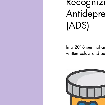
Recogniz
Antidepre
(ADS)
In a 2018 seminal ar
written below and pub