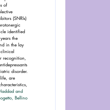
s of 
lective 
bitors (SNRIs) 
erotonergic 
le identified 
 years the 
nd in the lay 
clinical 
r recognition, 
tidepressants 
atric disorder. 
ife, are 
haracteristics, 
 Haddad and 
ogetto, Bellino 