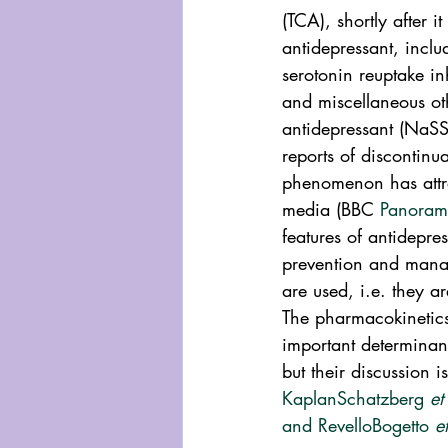
(TCA), shortly after i
antidepressant, incl
serotonin reuptake in
and miscellaneous ot
antidepressant (NaSS
reports of discontinu
phenomenon has attrac
media (BBC 
Panoram
features of antidepre
prevention and mana
are used, i.e. they a
The pharmacokinetics 
important determinant
but their discussion i
Kaplan
Schatzberg 
et
and Revello
Bogetto 
e