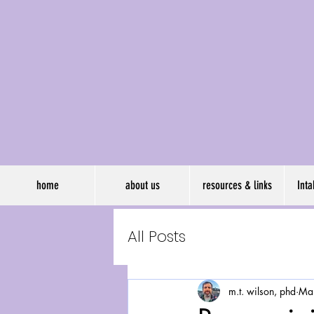
wil
home
about us
resources & links
Int
All Posts
m.t. wilson, phd
Ma