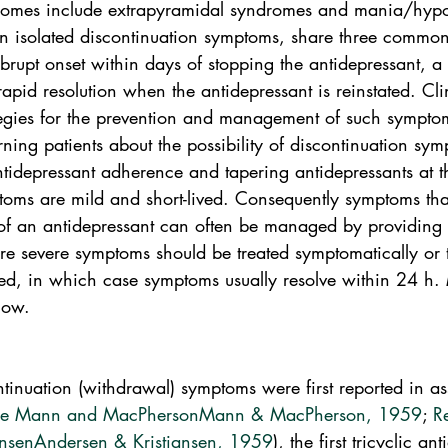
dromes include extrapyramidal syndromes and mania/hypo
n isolated discontinuation symptoms, share three common 
 abrupt onset within days of stopping the antidepressant, a 
pid resolution when the antidepressant is reinstated. Cli
ategies for the prevention and management of such symptom
rning patients about the possibility of discontinuation sym
idepressant adherence and tapering antidepressants at t
toms are mild and short-lived. Consequently symptoms tha
of an antidepressant can often be managed by providing
e severe symptoms should be treated symptomatically or 
rted, in which case symptoms usually resolve within 24 h.
low.
tinuation (withdrawal) symptoms were first reported in as
ce Mann and MacPherson
Mann & MacPherson, 1959
; 
R
ansen
Andersen & Kristiansen, 1959
), the first tricyclic an