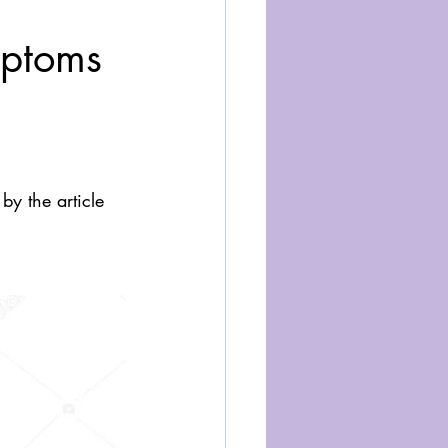
mptoms
y the article 