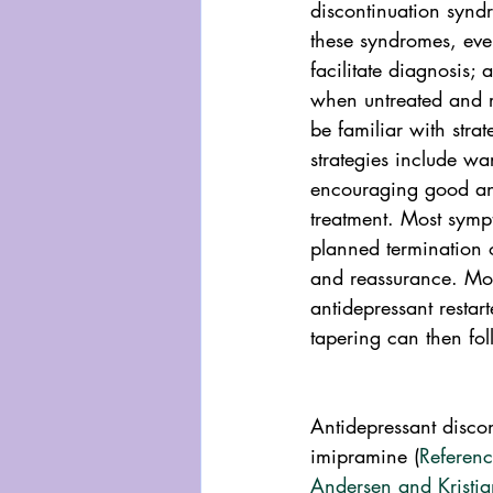
discontinuation syn
these syndromes, eve
facilitate diagnosis;
when untreated and ra
be familiar with str
strategies include wa
encouraging good ant
treatment. Most symp
planned termination 
and reassurance. Mor
antidepressant resta
tapering can then fol
Antidepressant discon
imipramine (
Referen
Andersen and Kristi