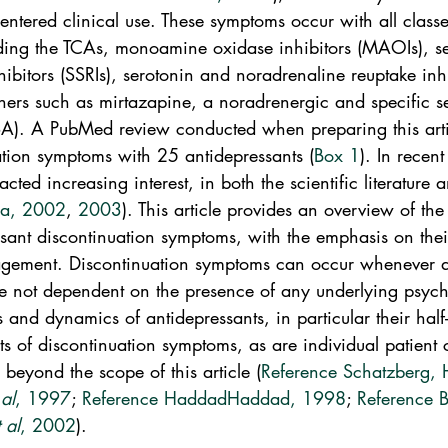
t entered clinical use. These symptoms occur with all classe
uding the TCAs, monoamine oxidase inhibitors (MAOIs), se
hibitors (SSRIs), serotonin and noradrenaline reuptake inhi
hers such as mirtazapine, a noradrenergic and specific s
A). A PubMed review conducted when preparing this artic
ation symptoms with 25 antidepressants (
Box 1
). In recent
ted increasing interest, in both the scientific literature a
a, 2002
, 
2003
). This article provides an overview of the 
ssant discontinuation symptoms, with the emphasis on thei
gement. Discontinuation symptoms can occur whenever an
re not dependent on the presence of any underlying psychi
and dynamics of antidepressants, in particular their half-l
s of discontinuation symptoms, as are individual patient c
s beyond the scope of this article (
Reference Schatzberg,
 al
, 1997
; 
Reference Haddad
Haddad, 1998
; 
Reference B
t al
, 2002
).