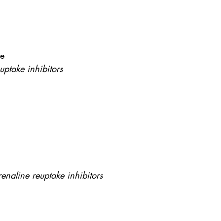
ne
uptake inhibitors
enaline reuptake inhibitors