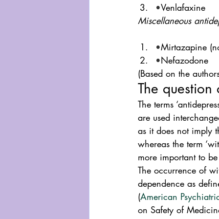
•
Venlafaxine
Miscellaneous antide
•
Mirtazapine (n
•
Nefazodone
(Based on the authors’
The question 
The terms ‘antidepre
are used interchangeab
as it does not imply
whereas the term ‘wit
more important to be 
The occurrence of wit
dependence as defin
(
American Psychiatri
on Safety of Medicin