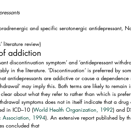
pressants
oradrenergic and specific serotonergic antidepressant, 
 literature review)
of addiction
ssant discontinuation symptom’ and ‘antidepressant withd
ly in the literature. ‘Discontinuation’ is preferred by som
 that antidepressants are addictive or cause a dependence
hdrawal’ may imply this. Both terms are likely to remain in
clear about what they refer to rather than which is prefer
hdrawal symptoms does not in itself indicate that a drug 
ed in ICD–10 (
World Health Organization, 1992
) and D
c Association, 1994
). An extensive report published by t
es concluded that