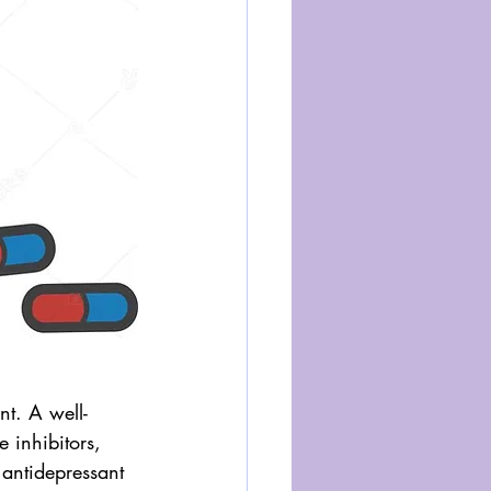
nt. A well-
 inhibitors, 
antidepressant 