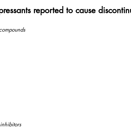
pressants reported to cause discontin
d compounds
nhibitors