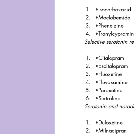
•
Isocarboxazid
•
Moclobemide
•
Phenelzine
•
Tranylcypromi
Selective serotonin re
•
Citalopram
•
Escitalopram
•
Fluoxetine
•
Fluvoxamine
•
Paroxetine
•
Sertraline
Serotonin and noradr
•
Duloxetine
•
Milnacipran