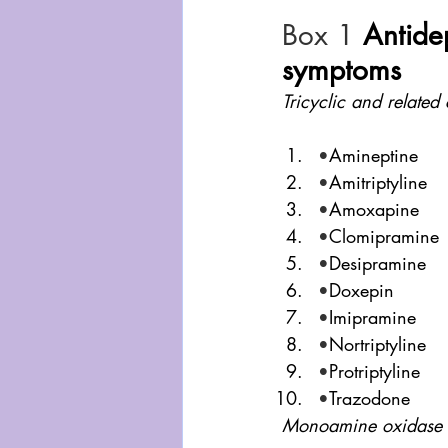
Box 1
Antide
symptoms
Tricyclic and relate
•
Amineptine
•
Amitriptyline
•
Amoxapine
•
Clomipramine
•
Desipramine
•
Doxepin
•
Imipramine
•
Nortriptyline
•
Protriptyline
•
Trazodone
Monoamine oxidase i