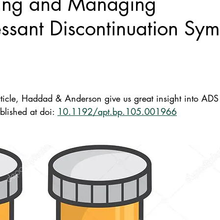
ing and Managing
ssant Discontinuation Sy
ticle, Haddad & Anderson give us great insight into ADS b
lished at doi: 
10.1192/apt.bp.105.001966