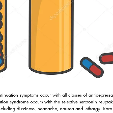
tinuation symptoms occur with all classes of antidepressa
tion syndrome occurs with the selective serotonin reuptake
luding dizziness, headache, nausea and lethargy. Rare 