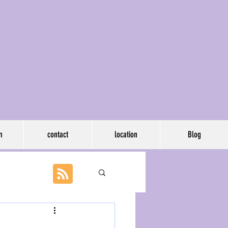
p, llc
m
contact
location
Blog