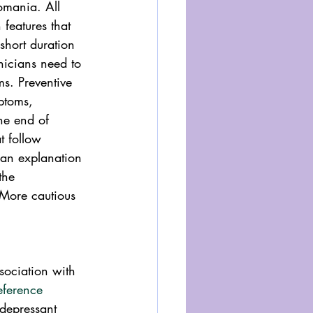
mania. All 
features that 
short duration 
nicians need to 
s. Preventive 
ptoms, 
he end of 
t follow 
 an explanation 
the 
 More cautious 
sociation with 
eference 
tidepressant 