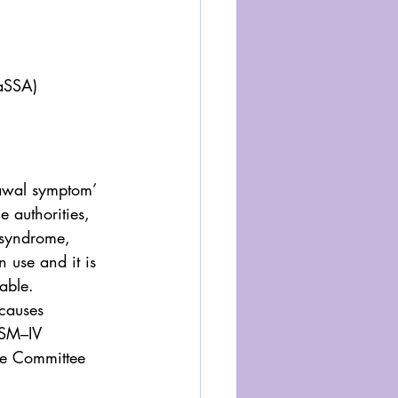
NaSSA)
rawal symptom’ 
e authorities, 
 syndrome, 
 use and it is 
able.
causes 
SM–IV 
he Committee 