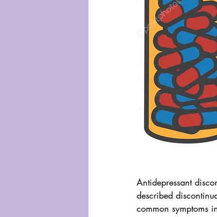
Antidepressant discon
described discontinua
common symptoms inc