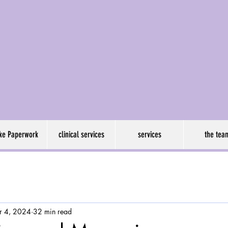
son psychology grou
ake Paperwork
clinical services
services
the tea
r 4, 2024
32 min read