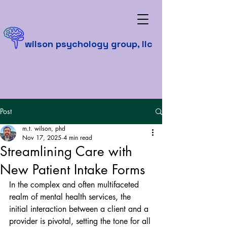
wilson psychology group, llc
Post
m.t. wilson, phd
Nov 17, 2025
4 min read
Streamlining Care with
New Patient Intake Forms
In the complex and often multifaceted 
realm of mental health services, the 
initial interaction between a client and a 
provider is pivotal, setting the tone for all 