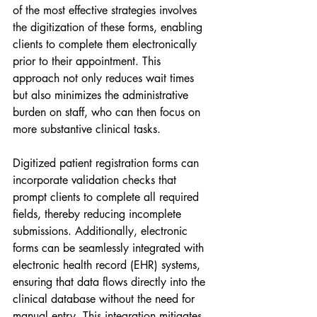
of the most effective strategies involves 
the digitization of these forms, enabling 
clients to complete them electronically 
prior to their appointment. This 
approach not only reduces wait times 
but also minimizes the administrative 
burden on staff, who can then focus on 
more substantive clinical tasks.
Digitized patient registration forms can 
incorporate validation checks that 
prompt clients to complete all required 
fields, thereby reducing incomplete 
submissions. Additionally, electronic 
forms can be seamlessly integrated with 
electronic health record (EHR) systems, 
ensuring that data flows directly into the 
clinical database without the need for 
manual entry. This integration mitigates 