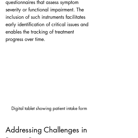
questionnaires that assess symptom 
severity or functional impairment. The 
inclusion of such instruments facilitates 
early identification of critical issues and 
enables the tracking of treatment 
progress over time.
Digital tablet showing patient intake form
Addressing Challenges in 