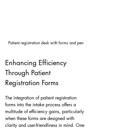
Patient registration desk with forms and pen
Enhancing Efficiency 
Through Patient 
Registration Forms
The integration of patient registration 
forms into the intake process offers a 
multitude of efficiency gains, particularly 
when these forms are designed with 
clarity and user-friendliness in mind. One 