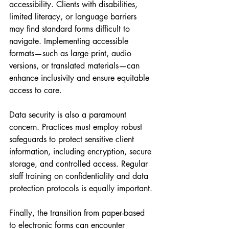
accessibility. Clients with disabilities, 
limited literacy, or language barriers 
may find standard forms difficult to 
navigate. Implementing accessible 
formats—such as large print, audio 
versions, or translated materials—can 
enhance inclusivity and ensure equitable 
access to care.
Data security is also a paramount 
concern. Practices must employ robust 
safeguards to protect sensitive client 
information, including encryption, secure 
storage, and controlled access. Regular 
staff training on confidentiality and data 
protection protocols is equally important.
Finally, the transition from paper-based 
to electronic forms can encounter 