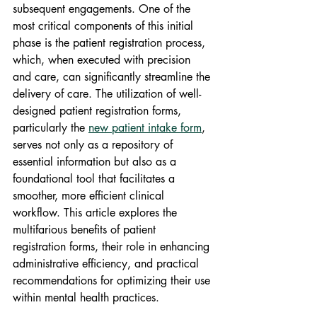
subsequent engagements. One of the 
most critical components of this initial 
phase is the patient registration process, 
which, when executed with precision 
and care, can significantly streamline the 
delivery of care. The utilization of well-
designed patient registration forms, 
particularly the 
new patient intake form
, 
serves not only as a repository of 
essential information but also as a 
foundational tool that facilitates a 
smoother, more efficient clinical 
workflow. This article explores the 
multifarious benefits of patient 
registration forms, their role in enhancing 
administrative efficiency, and practical 
recommendations for optimizing their use 
within mental health practices.