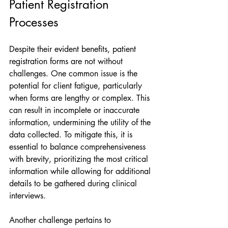
Patient Registration 
Processes
Despite their evident benefits, patient 
registration forms are not without 
challenges. One common issue is the 
potential for client fatigue, particularly 
when forms are lengthy or complex. This 
can result in incomplete or inaccurate 
information, undermining the utility of the 
data collected. To mitigate this, it is 
essential to balance comprehensiveness 
with brevity, prioritizing the most critical 
information while allowing for additional 
details to be gathered during clinical 
interviews.
Another challenge pertains to 