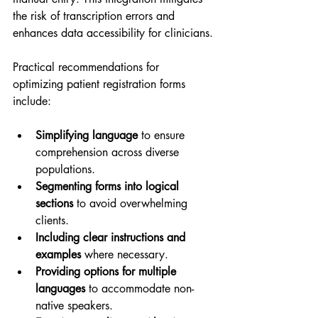
the risk of transcription errors and 
enhances data accessibility for clinicians.
Practical recommendations for 
optimizing patient registration forms 
include:
Simplifying language
 to ensure 
comprehension across diverse 
populations.
Segmenting forms into logical 
sections
 to avoid overwhelming 
clients.
Including clear instructions and 
examples
 where necessary.
Providing options for multiple 
languages
 to accommodate non-
native speakers.