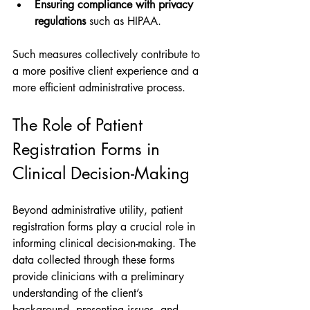
Ensuring compliance with privacy 
regulations
 such as HIPAA.
Such measures collectively contribute to 
a more positive client experience and a 
more efficient administrative process.
The Role of Patient 
Registration Forms in 
Clinical Decision-Making
Beyond administrative utility, patient 
registration forms play a crucial role in 
informing clinical decision-making. The 
data collected through these forms 
provide clinicians with a preliminary 
understanding of the client’s 
background, presenting issues, and 