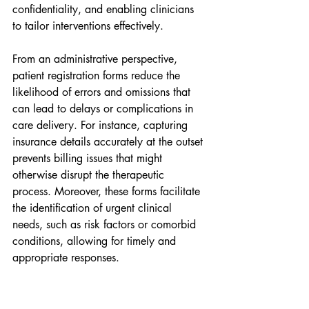
confidentiality, and enabling clinicians 
to tailor interventions effectively.
From an administrative perspective, 
patient registration forms reduce the 
likelihood of errors and omissions that 
can lead to delays or complications in 
care delivery. For instance, capturing 
insurance details accurately at the outset 
prevents billing issues that might 
otherwise disrupt the therapeutic 
process. Moreover, these forms facilitate 
the identification of urgent clinical 
needs, such as risk factors or comorbid 
conditions, allowing for timely and 
appropriate responses.