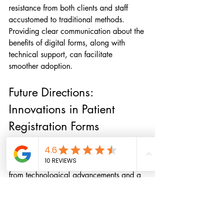
resistance from both clients and staff 
accustomed to traditional methods. 
Providing clear communication about the 
benefits of digital forms, along with 
technical support, can facilitate 
smoother adoption.
Future Directions: 
Innovations in Patient 
Registration Forms
Looking ahead, the evolution of patient 
registration forms is poised to benefit 
from technological advancements and a 
growing emphasis on patient-centered 
care. Artificial intelligence (AI) and 
machine learning algorithms hold 