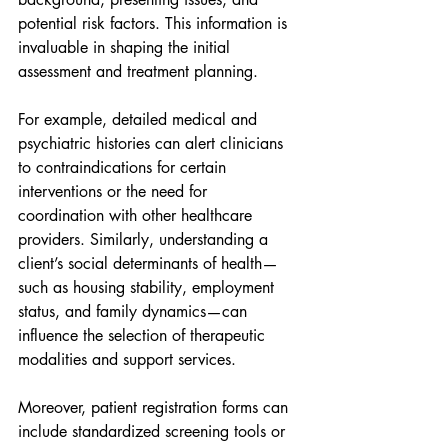
potential risk factors. This information is 
invaluable in shaping the initial 
assessment and treatment planning.
For example, detailed medical and 
psychiatric histories can alert clinicians 
to contraindications for certain 
interventions or the need for 
coordination with other healthcare 
providers. Similarly, understanding a 
client’s social determinants of health—
such as housing stability, employment 
status, and family dynamics—can 
influence the selection of therapeutic 
modalities and support services.
Moreover, patient registration forms can 
include standardized screening tools or 