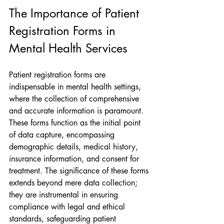
The Importance of Patient 
Registration Forms in 
Mental Health Services
Patient registration forms are 
indispensable in mental health settings, 
where the collection of comprehensive 
and accurate information is paramount. 
These forms function as the initial point 
of data capture, encompassing 
demographic details, medical history, 
insurance information, and consent for 
treatment. The significance of these forms 
extends beyond mere data collection; 
they are instrumental in ensuring 
compliance with legal and ethical 
standards, safeguarding patient 