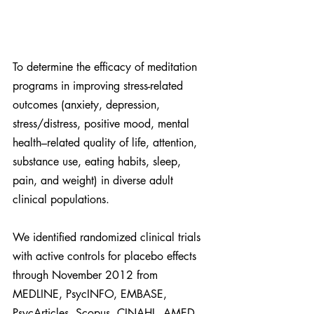
To determine the efficacy of meditation 
programs in improving stress-related 
outcomes (anxiety, depression, 
stress/distress, positive mood, mental 
health–related quality of life, attention, 
substance use, eating habits, sleep, 
pain, and weight) in diverse adult 
clinical populations.
We identified randomized clinical trials 
with active controls for placebo effects 
through November 2012 from 
MEDLINE, PsycINFO, EMBASE, 
PsycArticles, Scopus, CINAHL, AMED, 