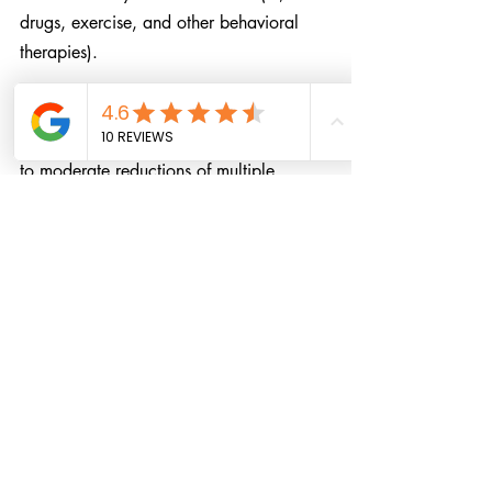
drugs, exercise, and other behavioral 
therapies).
Clinicians should be aware that 
meditation programs can result in small 
to moderate reductions of multiple 
negative dimensions of psychological 
stress. Thus, clinicians should be 
prepared to talk with their patients about 
the role that a meditation program could 
have in addressing psychological stress. 
Stronger study designs are needed to 
determine the effects of meditation 
programs in improving the positive 
dimensions of mental health and stress-
related behavior.