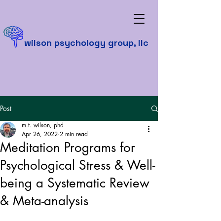
wilson psychology group, llc
Post
m.t. wilson, phd
Apr 26, 2022
2 min read
Meditation Programs for
Psychological Stress & Well-
being a Systematic Review
& Meta-analysis