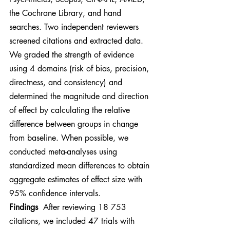
the Cochrane Library, and hand 
searches. Two independent reviewers 
screened citations and extracted data. 
We graded the strength of evidence 
using 4 domains (risk of bias, precision, 
directness, and consistency) and 
determined the magnitude and direction 
of effect by calculating the relative 
difference between groups in change 
from baseline. When possible, we 
conducted meta-analyses using 
standardized mean differences to obtain 
aggregate estimates of effect size with 
95% confidence intervals.
Findings
  After reviewing 18 753 
citations, we included 47 trials with 