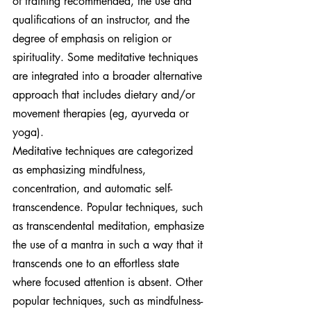
of training recommended, the use and 
qualifications of an instructor, and the 
degree of emphasis on religion or 
spirituality. Some meditative techniques 
are integrated into a broader alternative 
approach that includes dietary and/or 
movement therapies (eg, ayurveda or 
yoga).
Meditative techniques are categorized 
as emphasizing mindfulness, 
concentration, and automatic self-
transcendence. Popular techniques, such 
as transcendental meditation, emphasize 
the use of a mantra in such a way that it 
transcends one to an effortless state 
where focused attention is absent. Other 
popular techniques, such as mindfulness-