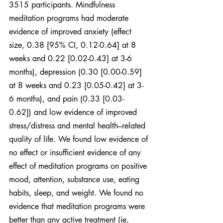
3515 participants. Mindfulness 
meditation programs had moderate 
evidence of improved anxiety (effect 
size, 0.38 [95% CI, 0.12-0.64] at 8 
weeks and 0.22 [0.02-0.43] at 3-6 
months), depression (0.30 [0.00-0.59] 
at 8 weeks and 0.23 [0.05-0.42] at 3-
6 months), and pain (0.33 [0.03- 
0.62]) and low evidence of improved 
stress/distress and mental health–related 
quality of life. We found low evidence of 
no effect or insufficient evidence of any 
effect of meditation programs on positive 
mood, attention, substance use, eating 
habits, sleep, and weight. We found no 
evidence that meditation programs were 
better than any active treatment (ie, 