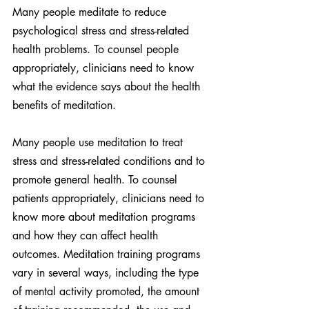
Many people meditate to reduce 
psychological stress and stress-related 
health problems. To counsel people 
appropriately, clinicians need to know 
what the evidence says about the health 
benefits of meditation.
Many people use meditation to treat 
stress and stress-related conditions and to 
promote general health. To counsel 
patients appropriately, clinicians need to 
know more about meditation programs 
and how they can affect health 
outcomes. Meditation training programs 
vary in several ways, including the type 
of mental activity promoted, the amount 