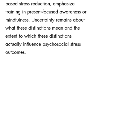
based stress reduction, emphasize 
training in present-focused awareness or 
mindfulness. Uncertainty remains about 
what these distinctions mean and the 
extent to which these distinctions 
actually influence psychosocial stress 
outcomes.